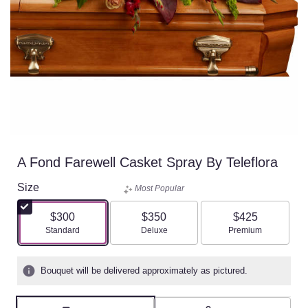
A Fond Farewell Casket Spray By Teleflora
Size
Most Popular
$300
$350
$425
Arrangement size
Arrangement size
Arrangement size
Standard
Deluxe
Premium
Bouquet will be delivered approximately as pictured.