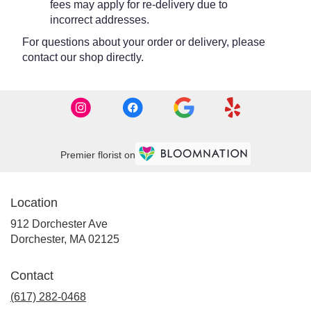
fees may apply for re-delivery due to
incorrect addresses.
For questions about your order or delivery, please
contact our shop directly.
Premier florist on
Location
912 Dorchester Ave
(link
Dorchester, MA 02125
opens
in
Contact
a
new
(617) 282-0468
window)