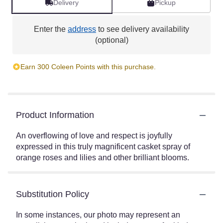
Delivery
Pickup
Enter the
address
to see delivery availability
(optional)
Earn 300 Coleen Points with this purchase.
Product Information
An overflowing of love and respect is joyfully
expressed in this truly magnificent casket spray of
orange roses and lilies and other brilliant blooms.
Substitution Policy
In some instances, our photo may represent an