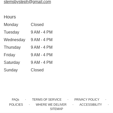
stemsbysteph@gmail.com
Hours
Monday
Closed
Tuesday
9 AM - 4 PM
Wednesday
9 AM - 4 PM
Thursday
9 AM - 4 PM
Friday
9 AM - 4 PM
Saturday
9 AM - 4 PM
Sunday
Closed
·
·
·
FAQs
TERMS OF SERVICE
PRIVACY POLICY
·
·
·
POLICIES
WHERE WE DELIVER
ACCESSIBILITY
SITEMAP