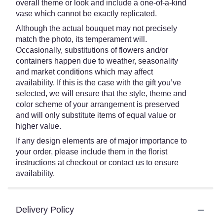
overall theme or look and include a one-of-a-kind
vase which cannot be exactly replicated.
Although the actual bouquet may not precisely
match the photo, its temperament will.
Occasionally, substitutions of flowers and/or
containers happen due to weather, seasonality
and market conditions which may affect
availability. If this is the case with the gift you’ve
selected, we will ensure that the style, theme and
color scheme of your arrangement is preserved
and will only substitute items of equal value or
higher value.
If any design elements are of major importance to
your order, please include them in the florist
instructions at checkout or contact us to ensure
availability.
Delivery Policy