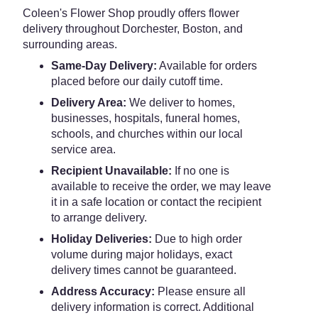
Coleen's Flower Shop proudly offers flower
delivery throughout Dorchester, Boston, and
surrounding areas.
Same-Day Delivery:
Available for orders
placed before our daily cutoff time.
Delivery Area:
We deliver to homes,
businesses, hospitals, funeral homes,
schools, and churches within our local
service area.
Recipient Unavailable:
If no one is
available to receive the order, we may leave
it in a safe location or contact the recipient
to arrange delivery.
Holiday Deliveries:
Due to high order
volume during major holidays, exact
delivery times cannot be guaranteed.
Address Accuracy:
Please ensure all
delivery information is correct. Additional