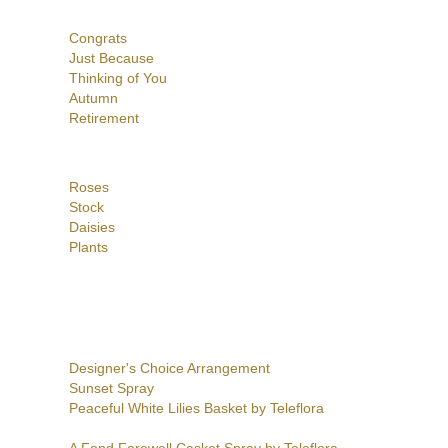
Congrats
Just Because
Thinking of You
Autumn
Retirement
Roses
Stock
Daisies
Plants
Designer's Choice Arrangement
Sunset Spray
Peaceful White Lilies Basket by Teleflora