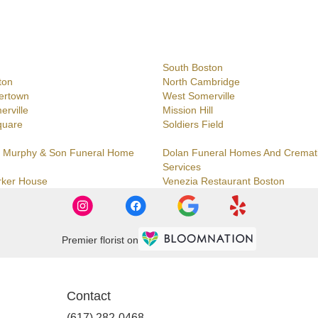
South Boston
ton
North Cambridge
ertown
West Somerville
erville
Mission Hill
quare
Soldiers Field
 Murphy & Son Funeral Home
Dolan Funeral Homes And Cremat
Services
rker House
Venezia Restaurant Boston
Premier florist on
Contact
(617) 282-0468