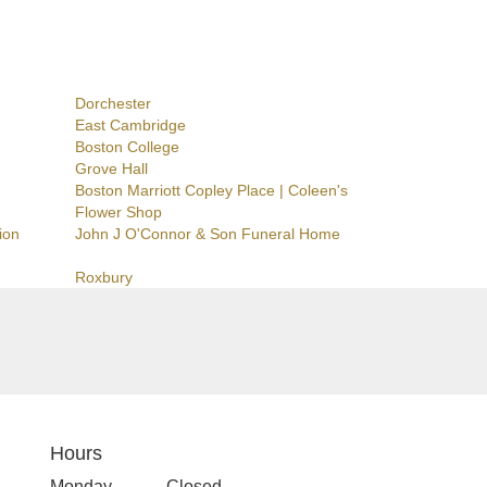
Dorchester
East Cambridge
Boston College
Grove Hall
Boston Marriott Copley Place | Coleen's
Flower Shop
ion
John J O'Connor & Son Funeral Home
Roxbury
Hours
Monday
Closed