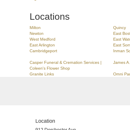
Locations
Milton
Quincy
Newton
East Bos
West Medford
East Wat
East Arlington
East Som
Cambridgeport
Inman S
Casper Funeral & Cremation Services |
James A.
Coleen's Flower Shop
Granite Links
Omni Pa
Location
912 Dorchester Ave