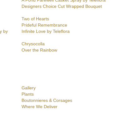
A Fond Farewell Casket Spray by Teleflora
Designers Choice Cut Wrapped Bouquet
Two of Hearts
Prideful Remembrance
y by
Infinite Love by Teleflora
Chrysocolla
Over the Rainbow
Gallery
Plants
Boutonnieres & Corsages
Where We Deliver