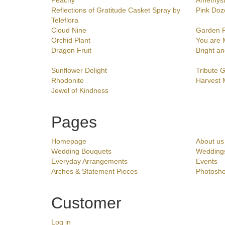
Peachy
Amethys
Reflections of Gratitude Casket Spray by
Pink Doz
Teleflora
Cloud Nine
Garden 
Orchid Plant
You are 
Dragon Fruit
Bright an
Sunflower Delight
Tribute 
Rhodonite
Harvest
Jewel of Kindness
Pages
Homepage
About us
Wedding Bouquets
Wedding
Everyday Arrangements
Events
Arches & Statement Pieces
Photosho
Customer
Log in