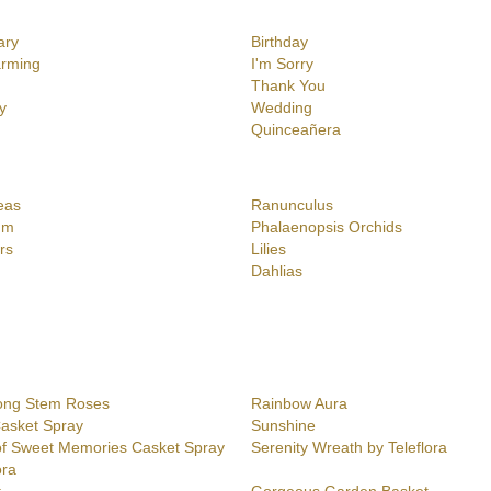
ary
Birthday
rming
I'm Sorry
Thank You
y
Wedding
Quinceañera
eas
Ranunculus
um
Phalaenopsis Orchids
rs
Lilies
Dahlias
ong Stem Roses
Rainbow Aura
Casket Spray
Sunshine
f Sweet Memories Casket Spray
Serenity Wreath by Teleflora
ora