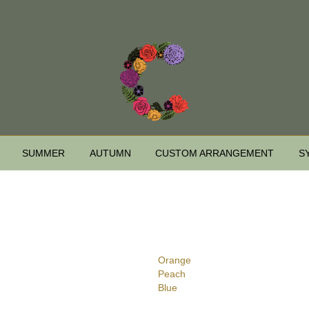
SUMMER
AUTUMN
CUSTOM ARRANGEMENT
S
Orange
Peach
Blue