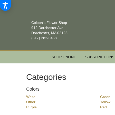
Coleen's Flower Shop
912 Dorchester Ave
Dorchester, MA 02125
(617) 282-0468
SHOP ONLINE
SUBSCRIPTIONS
Categories
Colors
White
Green
Other
Yellow
Purple
Red