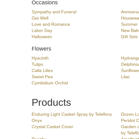
Occasions
Sympathy and Funeral
Annivers
Get Well
Housewa
Love and Romance
Summer
Labor Day
New Bab
Halloween
Gift Sets
Flowers
Hyacinth
Hydrang
Tulips
Delphini
Calla Lilies
Sunflowe
Sweet Pea
Lilac
Cymbidium Orchid
Products
Enduring Light Casket Spray by Teleflora
Dozen L
Onyx
Peridot 
Crystal Casket Cover
Garden o
by Telefl