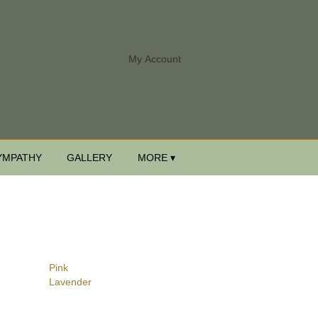
My Account
YMPATHY
GALLERY
MORE ▾
Pink
Lavender