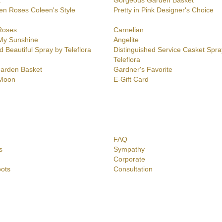
t
Gorgeous Garden Basket
en Roses Coleen's Style
Pretty in Pink Designer's Choice
Roses
Carnelian
My Sunshine
Angelite
d Beautiful Spray by Teleflora
Distinguished Service Casket Spra
Teleflora
Garden Basket
Gardner's Favorite
 Moon
E-Gift Card
FAQ
s
Sympathy
Corporate
ots
Consultation