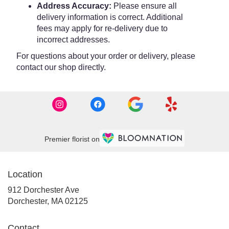
Address Accuracy:
Please ensure all
delivery information is correct. Additional
fees may apply for re-delivery due to
incorrect addresses.
For questions about your order or delivery, please
contact our shop directly.
Premier florist on
Location
912 Dorchester Ave
(link
Dorchester, MA 02125
opens
in
Contact