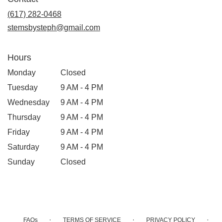
a
new
(617) 282-0468
window)
stemsbysteph@gmail.com
Hours
Monday
Closed
Tuesday
9 AM - 4 PM
Wednesday
9 AM - 4 PM
Thursday
9 AM - 4 PM
Friday
9 AM - 4 PM
Saturday
9 AM - 4 PM
Sunday
Closed
·
·
·
FAQs
TERMS OF SERVICE
PRIVACY POLICY