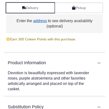
Delivery
Pickup
Enter the
address
to see delivery availability
(optional)
Earn 300 Coleen Points with this purchase.
Product Information
Devotion is beautifully expressed with lavender
roses, purple alstroemeria and other favorites
artistically arranged and placed on top of the
casket.
Substitution Policy