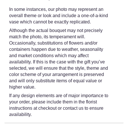
In some instances, our photo may represent an
overall theme or look and include a one-of-a-kind
vase which cannot be exactly replicated.
Although the actual bouquet may not precisely
match the photo, its temperament will.
Occasionally, substitutions of flowers and/or
containers happen due to weather, seasonality
and market conditions which may affect
availability. If this is the case with the gift you’ve
selected, we will ensure that the style, theme and
color scheme of your arrangement is preserved
and will only substitute items of equal value or
higher value.
If any design elements are of major importance to
your order, please include them in the florist
instructions at checkout or contact us to ensure
availability.