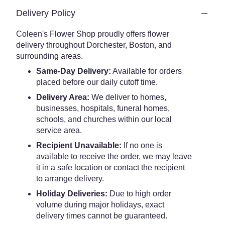
Delivery Policy
Coleen's Flower Shop proudly offers flower
delivery throughout Dorchester, Boston, and
surrounding areas.
Same-Day Delivery:
Available for orders
placed before our daily cutoff time.
Delivery Area:
We deliver to homes,
businesses, hospitals, funeral homes,
schools, and churches within our local
service area.
Recipient Unavailable:
If no one is
available to receive the order, we may leave
it in a safe location or contact the recipient
to arrange delivery.
Holiday Deliveries:
Due to high order
volume during major holidays, exact
delivery times cannot be guaranteed.