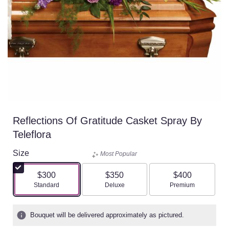
Reflections Of Gratitude Casket Spray By
Teleflora
Size
Most Popular
$300
$350
$400
Arrangement size
Arrangement size
Arrangement size
Standard
Deluxe
Premium
Bouquet will be delivered approximately as pictured.