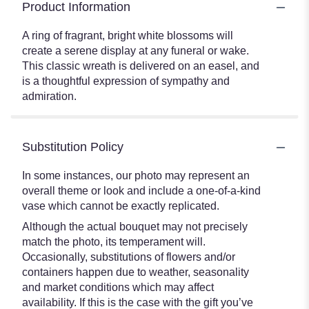
Product Information
A ring of fragrant, bright white blossoms will
create a serene display at any funeral or wake.
This classic wreath is delivered on an easel, and
is a thoughtful expression of sympathy and
admiration.
Substitution Policy
In some instances, our photo may represent an
overall theme or look and include a one-of-a-kind
vase which cannot be exactly replicated.
Although the actual bouquet may not precisely
match the photo, its temperament will.
Occasionally, substitutions of flowers and/or
containers happen due to weather, seasonality
and market conditions which may affect
availability. If this is the case with the gift you’ve