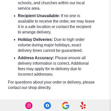
schools, and churches within our local
service area.
Recipient Unavailable:
If no one is
available to receive the order, we may leave
it in a safe location or contact the recipient
to arrange delivery.
Holiday Deliveries:
Due to high order
volume during major holidays, exact
delivery times cannot be guaranteed.
Address Accuracy:
Please ensure all
delivery information is correct. Additional
fees may apply for re-delivery due to
incorrect addresses.
For questions about your order or delivery, please
contact our shop directly.