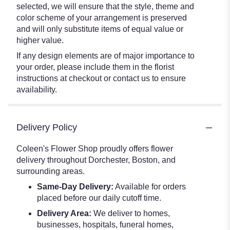
selected, we will ensure that the style, theme and
color scheme of your arrangement is preserved
and will only substitute items of equal value or
higher value.
If any design elements are of major importance to
your order, please include them in the florist
instructions at checkout or contact us to ensure
availability.
Delivery Policy
Coleen's Flower Shop proudly offers flower
delivery throughout Dorchester, Boston, and
surrounding areas.
Same-Day Delivery:
Available for orders
placed before our daily cutoff time.
Delivery Area:
We deliver to homes,
businesses, hospitals, funeral homes,