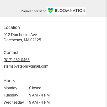
Premier florist on
Location
912 Dorchester Ave
(link
Dorchester, MA 02125
opens
in
Contact
a
new
(617) 282-0468
window)
stemsbysteph@gmail.com
Hours
Monday
Closed
Tuesday
9 AM - 4 PM
Wednesday
9 AM - 4 PM