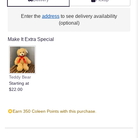
Enter the
address
to see delivery availability
(optional)
Make It Extra Special
Teddy Bear
Starting at
$22.00
Earn 350 Coleen Points with this purchase.