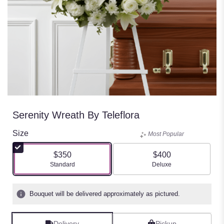
Serenity Wreath By Teleflora
Size
Most Popular
$350
$400
Arrangement size
Arrangement size
Standard
Deluxe
Bouquet will be delivered approximately as pictured.
Delivery
Pickup