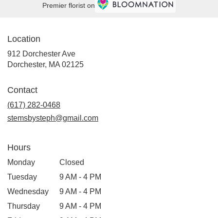
Premier florist on
Location
912 Dorchester Ave
(link
Dorchester, MA 02125
opens
in
Contact
a
new
(617) 282-0468
window)
stemsbysteph@gmail.com
Hours
Monday
Closed
Tuesday
9 AM - 4 PM
Wednesday
9 AM - 4 PM
Thursday
9 AM - 4 PM