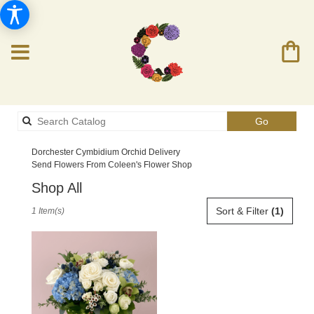
Search
Go
catalog
Dorchester Cymbidium Orchid Delivery
Send Flowers From Coleen's Flower Shop
Shop All
Best
Sort & Filter
(1)
1 Item(s)
Florists
in
Dorchester,
MA
Flower
delivery
in