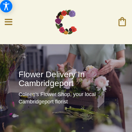
Flower Delivery In
Cambridgeport
Coleen's Flower Shop, your local
Cambridgeport florist