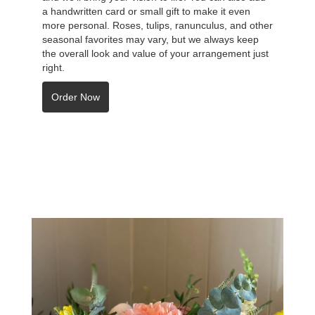
a handwritten card or small gift to make it even
more personal. Roses, tulips, ranunculus, and other
seasonal favorites may vary, but we always keep
the overall look and value of your arrangement just
right.
Order Now