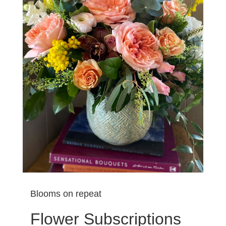
Blooms on repeat
Flower Subscriptions