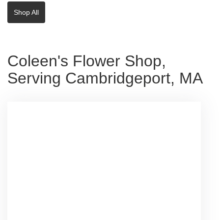
Shop All
Coleen's Flower Shop,
Serving Cambridgeport, MA