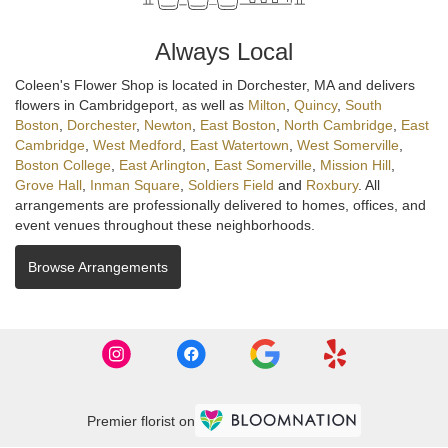
Always Local
Coleen's Flower Shop is located in Dorchester, MA and delivers
flowers in Cambridgeport, as well as
Milton
,
Quincy
,
South
Boston
,
Dorchester
,
Newton
,
East Boston
,
North Cambridge
,
East
Cambridge
,
West Medford
,
East Watertown
,
West Somerville
,
Boston College
,
East Arlington
,
East Somerville
,
Mission Hill
,
Grove Hall
,
Inman Square
,
Soldiers Field
and
Roxbury
. All
arrangements are professionally delivered to homes, offices, and
event venues throughout these neighborhoods.
Browse Arrangements
Premier florist on