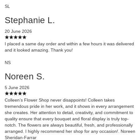
SL
Stephanie L.
20 June 2026
I placed a same day order and within a few hours it was delivered
and it looked amazing. Thank you!
NS
Noreen S.
5 June 2026
Colleen’s Flower Shop never disappoints! Colleen takes
tremendous pride in her work, and it shows in every arrangement
she creates. Her attention to detail, creativity, and commitment to
quality ensure that every bouquet and floral display is truly top-
notch. The flowers are always beautiful, fresh, and professionally
arranged. I highly recommend her shop for any occasion!. Noreen
Sheridan-Farrar