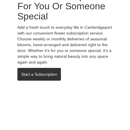
For You Or Someone
Special
Add a fresh touch to everyday life in Cambridgeport
with our convenient flower subscription service.
Choose weekly or monthly deliveries of seasonal
blooms, hand-arranged and delivered right to the
door. Whether it's for you or someone special, it's a
simple way to bring natural beauty into any space
again and again.
Start a Subscription