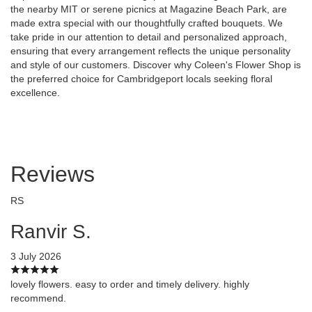
the nearby MIT or serene picnics at Magazine Beach Park, are
made extra special with our thoughtfully crafted bouquets. We
take pride in our attention to detail and personalized approach,
ensuring that every arrangement reflects the unique personality
and style of our customers. Discover why Coleen's Flower Shop is
the preferred choice for Cambridgeport locals seeking floral
excellence.
Reviews
RS
Ranvir S.
3 July 2026
lovely flowers. easy to order and timely delivery. highly
recommend.