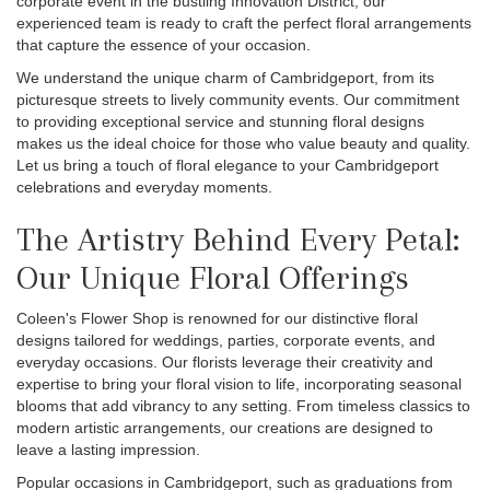
corporate event in the bustling Innovation District, our
experienced team is ready to craft the perfect floral arrangements
that capture the essence of your occasion.
We understand the unique charm of Cambridgeport, from its
picturesque streets to lively community events. Our commitment
to providing exceptional service and stunning floral designs
makes us the ideal choice for those who value beauty and quality.
Let us bring a touch of floral elegance to your Cambridgeport
celebrations and everyday moments.
The Artistry Behind Every Petal:
Our Unique Floral Offerings
Coleen's Flower Shop is renowned for our distinctive floral
designs tailored for weddings, parties, corporate events, and
everyday occasions. Our florists leverage their creativity and
expertise to bring your floral vision to life, incorporating seasonal
blooms that add vibrancy to any setting. From timeless classics to
modern artistic arrangements, our creations are designed to
leave a lasting impression.
Popular occasions in Cambridgeport, such as graduations from