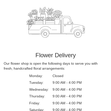
Flower Delivery
Our flower shop is open the following days to serve you with
fresh, handcrafted floral arrangements:
Monday:
Closed
Tuesday:
9:00 AM - 4:00 PM
Wednesday:
9:00 AM - 4:00 PM
Thursday:
9:00 AM - 4:00 PM
Friday:
9:00 AM - 4:00 PM
Saturday:
9:00 AM - 4:00 PM