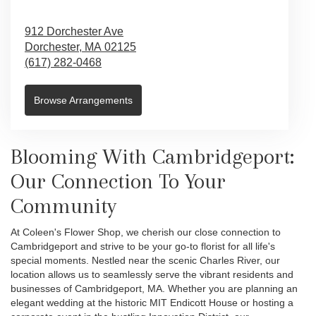
912 Dorchester Ave
Dorchester,
MA
02125
(617) 282-0468
Browse Arrangements
Blooming With Cambridgeport:
Our Connection To Your
Community
At Coleen's Flower Shop, we cherish our close connection to
Cambridgeport and strive to be your go-to florist for all life's
special moments. Nestled near the scenic Charles River, our
location allows us to seamlessly serve the vibrant residents and
businesses of Cambridgeport, MA. Whether you are planning an
elegant wedding at the historic MIT Endicott House or hosting a