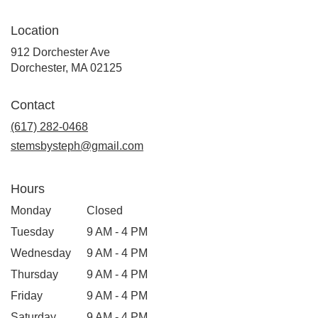
Location
912 Dorchester Ave
(link
Dorchester, MA 02125
opens
in
Contact
a
new
(617) 282-0468
window)
stemsbysteph@gmail.com
Hours
Monday
Closed
Tuesday
9 AM - 4 PM
Wednesday
9 AM - 4 PM
Thursday
9 AM - 4 PM
Friday
9 AM - 4 PM
Saturday
9 AM - 4 PM