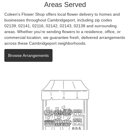
Areas Served
Coleen's Flower Shop offers local flower delivery to homes and
businesses throughout Cambridgeport, including zip codes
02139, 02141, 02116, 02142, 02143, 02138 and surrounding
areas. Whether you're sending flowers to a residence, office, or
commercial location, we guarantee fresh, delivered arrangements
across these Cambridgeport neighborhoods.
Browse Arrangements