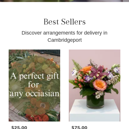
Best Sellers
Discover arrangements for delivery in
Cambridgeport
$25.00
$75.00