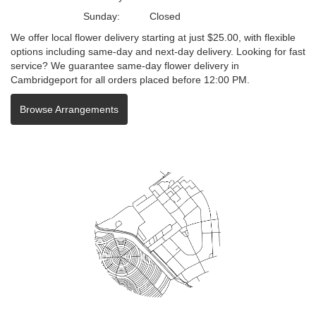
Sunday:
Closed
We offer local flower delivery starting at just $25.00, with flexible
options including same-day and next-day delivery. Looking for fast
service? We guarantee same-day flower delivery in
Cambridgeport for all orders placed before 12:00 PM.
Browse Arrangements