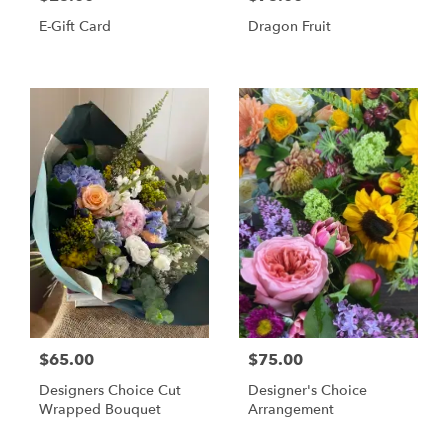
E-Gift Card
Dragon Fruit
$65.00
$75.00
Designers Choice Cut
Designer's Choice
Wrapped Bouquet
Arrangement