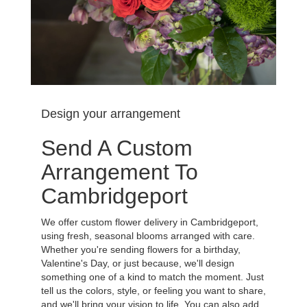
Design your arrangement
Send A Custom
Arrangement To
Cambridgeport
We offer custom flower delivery in Cambridgeport,
using fresh, seasonal blooms arranged with care.
Whether you're sending flowers for a birthday,
Valentine's Day, or just because, we'll design
something one of a kind to match the moment. Just
tell us the colors, style, or feeling you want to share,
and we'll bring your vision to life. You can also add