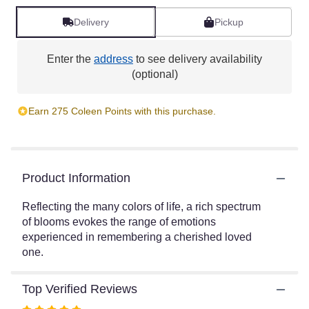
reviews
by
Delivery
Pickup
clicking
here.
Enter the
address
to see delivery availability
This
(optional)
link
will
scroll
Earn 275 Coleen Points with this purchase.
down
this
page
to
the
Product Information
reviews
section
Reflecting the many colors of life, a rich spectrum
for
of blooms evokes the range of emotions
"Bright
experienced in remembering a cherished loved
and
one.
Beautiful
Spray
by
Top Verified Reviews
Teleflora".