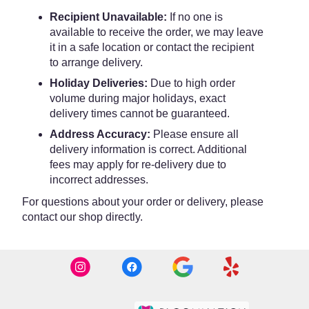
Recipient Unavailable:
If no one is
available to receive the order, we may leave
it in a safe location or contact the recipient
to arrange delivery.
Holiday Deliveries:
Due to high order
volume during major holidays, exact
delivery times cannot be guaranteed.
Address Accuracy:
Please ensure all
delivery information is correct. Additional
fees may apply for re-delivery due to
incorrect addresses.
For questions about your order or delivery, please
contact our shop directly.