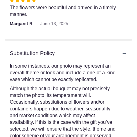
Rated
5
The flowers were beautiful and arrived in a timely
out
manner.
of
Margaret R.
June 13, 2025
5
stars
Substitution Policy
In some instances, our photo may represent an
overall theme or look and include a one-of-a-kind
vase which cannot be exactly replicated.
Although the actual bouquet may not precisely
match the photo, its temperament will.
Occasionally, substitutions of flowers and/or
containers happen due to weather, seasonality
and market conditions which may affect
availability. If this is the case with the gift you’ve
selected, we will ensure that the style, theme and
color scheme of your arrangement is preserved