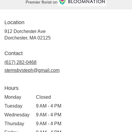
Premier florist on
Location
912 Dorchester Ave
(link
Dorchester, MA 02125
opens
in
Contact
a
new
(617) 282-0468
window)
stemsbysteph@gmail.com
Hours
Monday
Closed
Tuesday
9 AM - 4 PM
Wednesday
9 AM - 4 PM
Thursday
9 AM - 4 PM