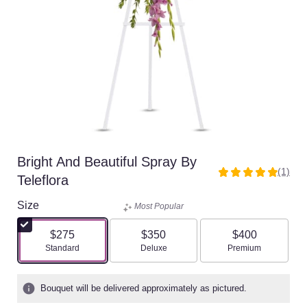
Bright And Beautiful Spray By
(1)
5
Teleflora
out
of
Size
Most Popular
5
stars
$275
$350
$400
based
Arrangement size
Arrangement size
Arrangement size
Standard
Deluxe
Premium
on
1
ratings.
Bouquet will be delivered approximately as pictured.
Read