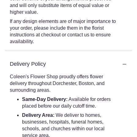
and will only substitute items of equal value or
higher value.
If any design elements are of major importance to
your order, please include them in the florist
instructions at checkout or contact us to ensure
availability.
Delivery Policy
Coleen's Flower Shop proudly offers flower
delivery throughout Dorchester, Boston, and
surrounding areas.
Same-Day Delivery:
Available for orders
placed before our daily cutoff time.
Delivery Area:
We deliver to homes,
businesses, hospitals, funeral homes,
schools, and churches within our local
service area.