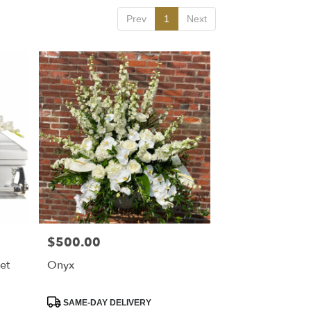
Prev
1
Next
$500.00
Price:
et
Onyx
Product
SAME-DAY DELIVERY