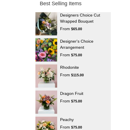
Best Selling Items
Designers Choice Cut
Wrapped Bouquet
From
$65.00
Designer's Choice
Arrangement
From
$75.00
Rhodonite
From
$115.00
Dragon Fruit
From
$75.00
Peachy
From
$75.00