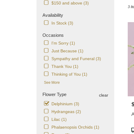
in
$150 and above (3)
3 It
Dorch
MA
Availability
Flowe
In Stock (3)
delive
in
Occasions
Dorch
I'm Sorry (1)
from
local
Just Because (1)
florist
Sympathy and Funeral (3)
in
Thank You (1)
Dorch
.
Thinking of You (1)
Same
See More
day
flowe
Flower Type
clear
delive
avail
P
Delphinium (3)
Dorch
Hydrangeas (2)
A
MA
Lilac (1)
Dorch
Phalaenopsis Orchids (1)
MA
P