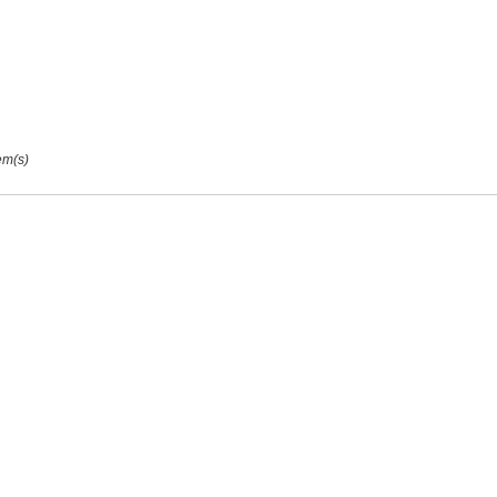
ags:
Tags:
em(s)