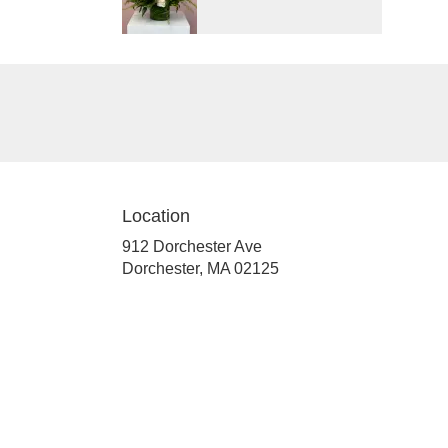
Location
912 Dorchester Ave
(link
Dorchester, MA 02125
opens
in
a
new
window)