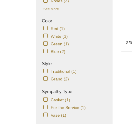
T
Roses (3)
See More
Color
Red (1)
White (3)
3 It
Green (1)
Blue (2)
Style
Traditional (1)
Grand (2)
Sympathy Type
Casket (1)
For the Service (1)
Vase (1)