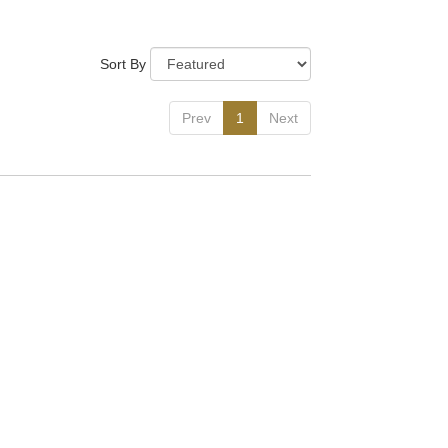
Tags:
Sort By
Prev
1
Next