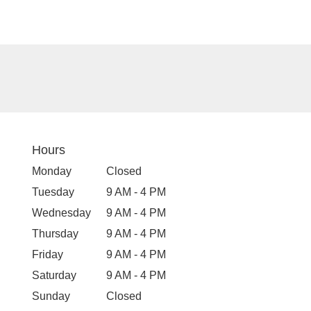
Hours
Monday
Closed
Tuesday
9 AM - 4 PM
Wednesday
9 AM - 4 PM
Thursday
9 AM - 4 PM
Friday
9 AM - 4 PM
Saturday
9 AM - 4 PM
Sunday
Closed