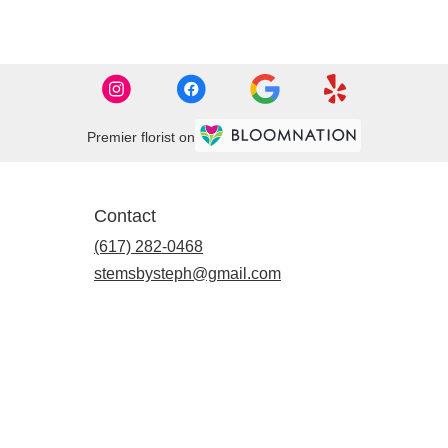
Premier florist on
Contact
(617) 282-0468
stemsbysteph@gmail.com