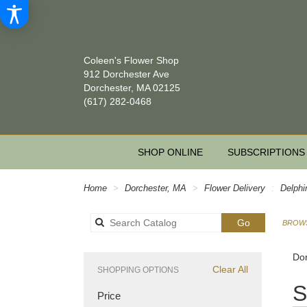
Coleen's Flower Shop
912 Dorchester Ave
Dorchester, MA 02125
(617) 282-0468
SHOP ONLINE
SUBSCRIPTIONS
Home
Dorchester, MA
Flower Delivery
Delphi
Search
Go
BROWS
catalog
Dor
Clear All
SHOPPING OPTIONS
Best
S
Price
Floris