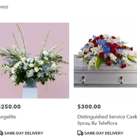
em(s)
ester,
r
ry
ester
s
ester
r
ry
$250.00
$300.00
able
rice:
Price:
ester,
ngelite
Distinguished Service Cask
Spray By Teleflora
ester
,
roduct
Product
SAME-DAY DELIVERY
SAME-DAY DELIVERY