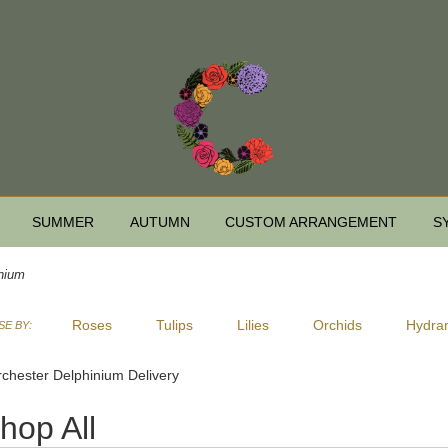
SUMMER
AUTUMN
CUSTOM ARRANGEMENT
S
nium
Roses
Tulips
Lilies
Orchids
Hydra
E BY:
Sympathy
chester Delphinium Delivery
hop All
ts