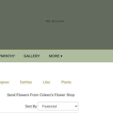
My Account
YMPATHY
GALLERY
MORE ▾
ngeas
Dahlias
Lilac
Plants
Send Flowers From Coleen's Flower Shop
Sort By