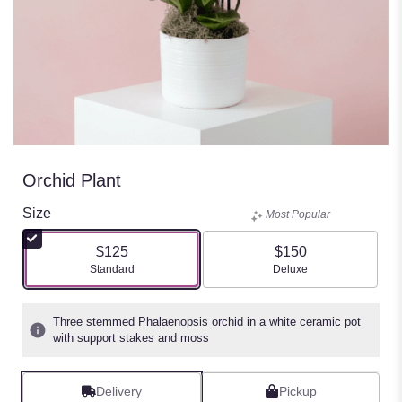
Orchid Plant
Size
Most Popular
$125
$150
Arrangement size
Arrangement size
Standard
Deluxe
Three stemmed Phalaenopsis orchid in a white ceramic pot
with support stakes and moss
Delivery
Pickup