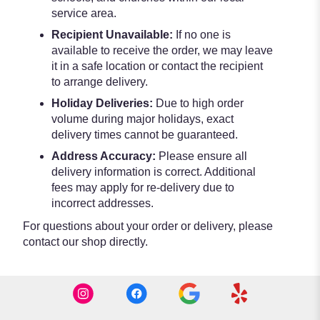
service area.
Recipient Unavailable:
If no one is
available to receive the order, we may leave
it in a safe location or contact the recipient
to arrange delivery.
Holiday Deliveries:
Due to high order
volume during major holidays, exact
delivery times cannot be guaranteed.
Address Accuracy:
Please ensure all
delivery information is correct. Additional
fees may apply for re-delivery due to
incorrect addresses.
For questions about your order or delivery, please
contact our shop directly.