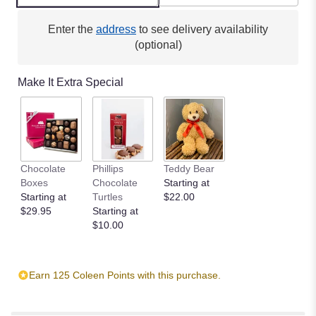
Enter the
address
to see delivery availability
(optional)
Make It Extra Special
Chocolate
Phillips
Teddy Bear
Boxes
Chocolate
Starting at
Starting at
Turtles
$22.00
$29.95
Starting at
$10.00
Earn 125 Coleen Points with this purchase.