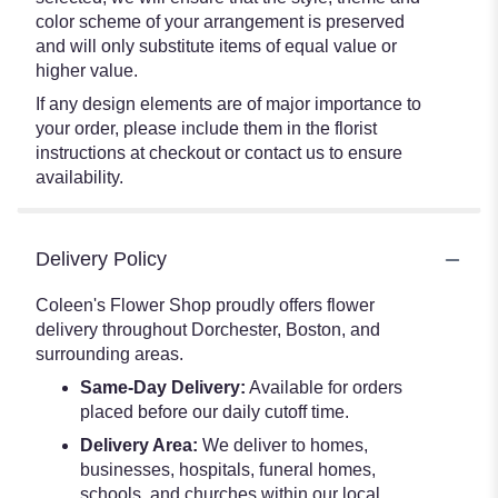
color scheme of your arrangement is preserved
and will only substitute items of equal value or
higher value.
If any design elements are of major importance to
your order, please include them in the florist
instructions at checkout or contact us to ensure
availability.
Delivery Policy
Coleen's Flower Shop proudly offers flower
delivery throughout Dorchester, Boston, and
surrounding areas.
Same-Day Delivery:
Available for orders
placed before our daily cutoff time.
Delivery Area:
We deliver to homes,
businesses, hospitals, funeral homes,
schools, and churches within our local