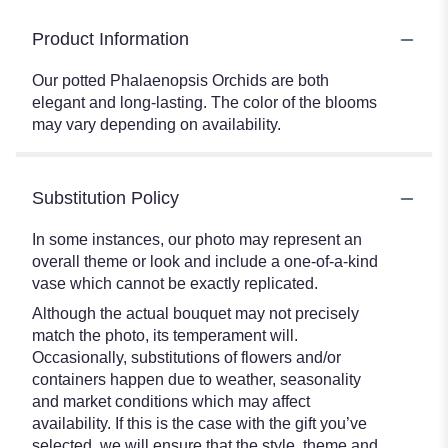
Product Information
Our potted Phalaenopsis Orchids are both
elegant and long-lasting. The color of the blooms
may vary depending on availability.
Substitution Policy
In some instances, our photo may represent an
overall theme or look and include a one-of-a-kind
vase which cannot be exactly replicated.
Although the actual bouquet may not precisely
match the photo, its temperament will.
Occasionally, substitutions of flowers and/or
containers happen due to weather, seasonality
and market conditions which may affect
availability. If this is the case with the gift you’ve
selected, we will ensure that the style, theme and