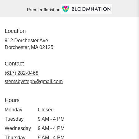
Premier florist on
Location
912 Dorchester Ave
(link
Dorchester, MA 02125
opens
in
Contact
a
new
(617) 282-0468
window)
stemsbysteph@gmail.com
Hours
Monday
Closed
Tuesday
9 AM - 4 PM
Wednesday
9 AM - 4 PM
Thursday
9 AM - 4 PM