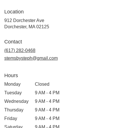
Location
912 Dorchester Ave
(link
Dorchester, MA 02125
opens
in
Contact
a
new
(617) 282-0468
window)
stemsbysteph@gmail.com
Hours
Monday
Closed
Tuesday
9 AM - 4 PM
Wednesday
9 AM - 4 PM
Thursday
9 AM - 4 PM
Friday
9 AM - 4 PM
Saturday
9 AM - 4 PM