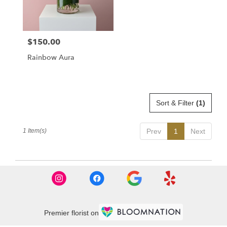
Dorchester
from
local
florists
$150.00
Price:
in
Dorchester
Rainbow Aura
.
Same
day
flower
delivery
Sort & Filter
(1)
available
Dorchester,
1 Item(s)
Prev
1
Next
MA
Dorchester
,
MA
Premier florist on