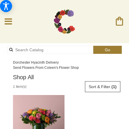
Search
Go
catalog
Dorchester Hyacinth Delivery
Send Flowers From Coleen's Flower Shop
Shop All
Best
Sort & Filter
(1)
1 Item(s)
Florists
in
Dorchester,
MA
Flower
delivery
in