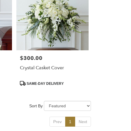
$300.00
Price:
Crystal Casket Cover
Product
SAME-DAY DELIVERY
Tags:
Sort By
Prev
1
Next