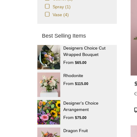
Spray (1)
Vase (4)
Best Selling Items
Designers Choice Cut
Wrapped Bouquet
From
$65.00
Rhodonite
P
From
$115.00
G
Designer's Choice
P
Arrangement
T
From
$75.00
Dragon Fruit