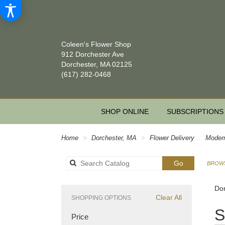
Coleen's Flower Shop
912 Dorchester Ave
Dorchester, MA 02125
(617) 282-0468
SHOP ONLINE
SUBSCRIPTIONS
Home
Dorchester, MA
Flower Delivery
Moder
Search
Go
BROWS
catalog
Dor
Clear All
SHOPPING OPTIONS
Best
S
Price
Floris