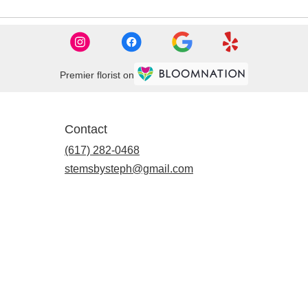
Premier florist on
Contact
(617) 282-0468
stemsbysteph@gmail.com