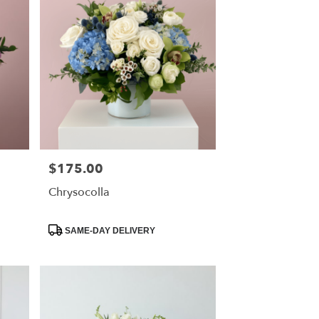
$175.00
Price:
Chrysocolla
Product
SAME-DAY DELIVERY
Tags: