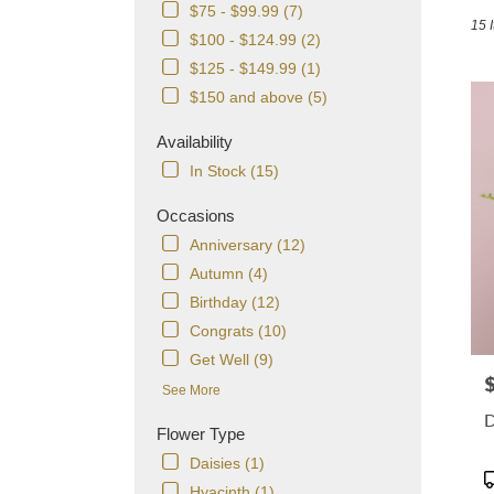
in
$75 - $99.99 (7)
15 
Dorch
$100 - $124.99 (2)
MA
$125 - $149.99 (1)
Flowe
delive
$150 and above (5)
in
Dorch
Availability
from
In Stock (15)
local
florist
Occasions
in
Anniversary (12)
Dorch
.
Autumn (4)
Same
Birthday (12)
day
Congrats (10)
flowe
delive
Get Well (9)
avail
P
See More
Dorch
D
MA
Flower Type
Dorch
Daisies (1)
MA
P
Hyacinth (1)