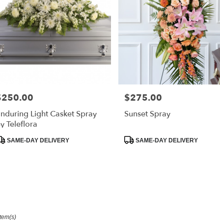
$250.00
$275.00
rice:
Price:
nduring Light Casket Spray
Sunset Spray
y Teleflora
roduct
Product
SAME-DAY DELIVERY
SAME-DAY DELIVERY
ags:
Tags:
Item(s)