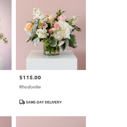
$115.00
Price:
Rhodonite
Product
SAME-DAY DELIVERY
Tags: