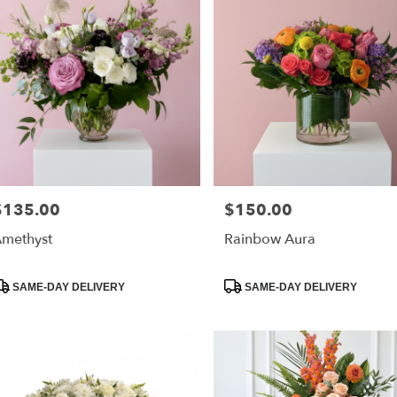
$135.00
$150.00
rice:
Price:
methyst
Rainbow Aura
roduct
Product
SAME-DAY DELIVERY
SAME-DAY DELIVERY
ags:
Tags: