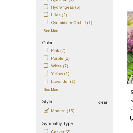
T
Hydrangeas (5)
Lilies (2)
Cymbidium Orchid (1)
See More
Color
Pink (7)
Purple (2)
White (7)
Yellow (1)
Lavender (1)
See More
P
P
Style
clear
C
Modern (15)
P
T
Sympathy Type
Casket (2)