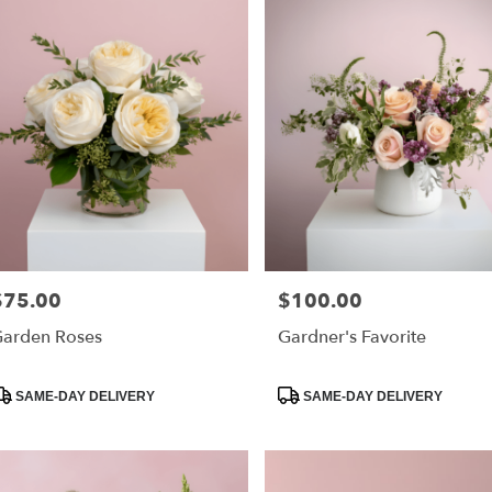
$75.00
$100.00
rice:
Price:
arden Roses
Gardner's Favorite
roduct
Product
SAME-DAY DELIVERY
SAME-DAY DELIVERY
ags:
Tags: