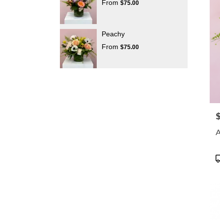
From
$75.00
Peachy
From
$75.00
P
A
P
T