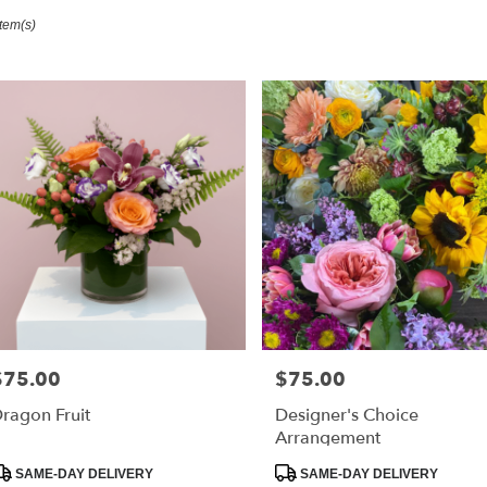
Item(s)
ester,
r
ry
ester
s
ester
r
ry
$75.00
$75.00
able
rice:
Price:
ester,
ragon Fruit
Designer's Choice
Arrangement
ester
,
roduct
Product
SAME-DAY DELIVERY
SAME-DAY DELIVERY