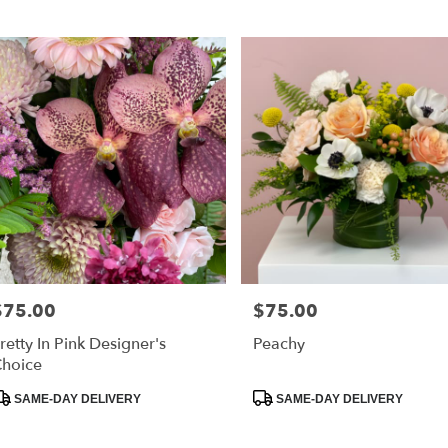
ags:
Tags:
$75.00
$75.00
rice:
Price:
retty In Pink Designer's
Peachy
hoice
roduct
Product
SAME-DAY DELIVERY
SAME-DAY DELIVERY
ags:
Tags: