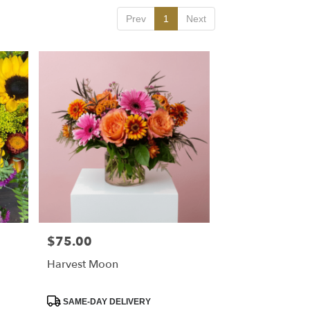
Prev
1
Next
$75.00
Price:
Harvest Moon
Product
SAME-DAY DELIVERY