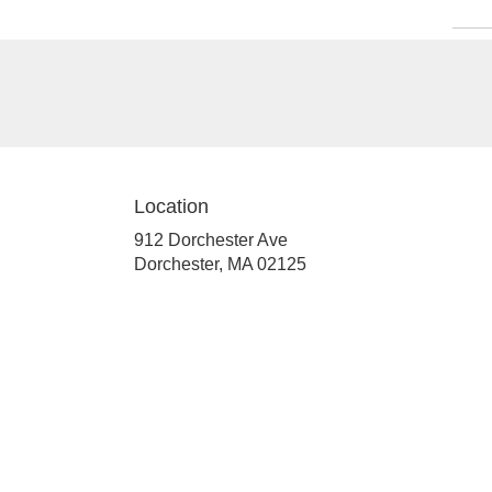
Location
912 Dorchester Ave
(link
Dorchester, MA 02125
opens
in
a
new
window)