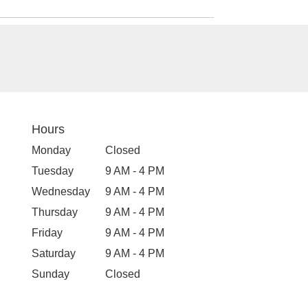
Hours
Monday
Closed
Tuesday
9 AM - 4 PM
Wednesday
9 AM - 4 PM
Thursday
9 AM - 4 PM
Friday
9 AM - 4 PM
Saturday
9 AM - 4 PM
Sunday
Closed