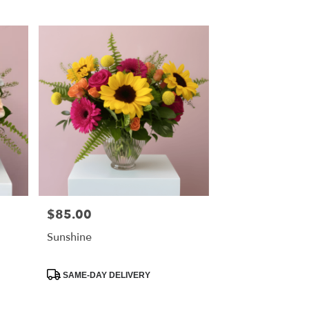
Tags:
$85.00
Price:
Sunshine
Product
SAME-DAY DELIVERY
Tags: