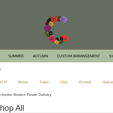
SUMMER
AUTUMN
CUSTOM ARRANGEMENT
S
n
Roses
Tulips
Lilies
Orchids
Hydra
E BY:
Sympathy
chester Modern Flower Delivery
hop All
ts