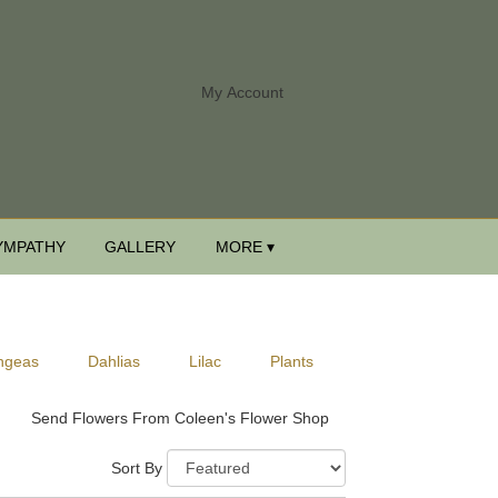
My Account
YMPATHY
GALLERY
MORE ▾
ngeas
Dahlias
Lilac
Plants
Send Flowers From Coleen's Flower Shop
Sort By