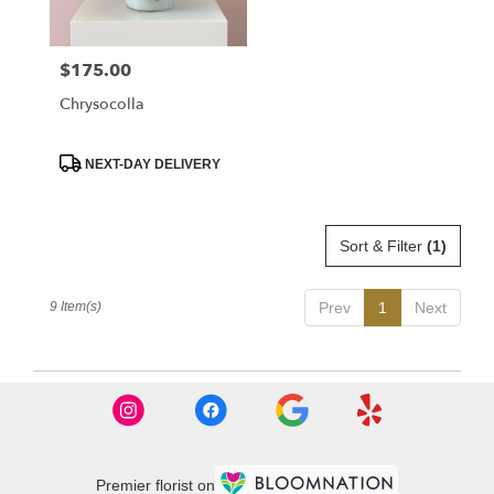
$175.00
Price:
Chrysocolla
Product
NEXT-DAY DELIVERY
Tags:
Sort & Filter
(1)
9 Item(s)
Prev
1
Next
Premier florist on