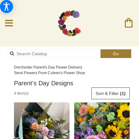
Search
Go
catalog
Dorchester Parent's Day Flower Delivery
Send Flowers From Coleen's Flower Shop
Parent's Day Designs
Best
Sort & Filter
(1)
9 Item(s)
Florists
in
Dorchester,
MA
Flower
delivery
in