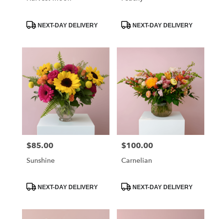
Product
Product
NEXT-DAY DELIVERY
NEXT-DAY DELIVERY
Tags:
Tags:
$85.00
$100.00
Price:
Price:
Sunshine
Carnelian
Product
Product
NEXT-DAY DELIVERY
NEXT-DAY DELIVERY
Tags:
Tags: