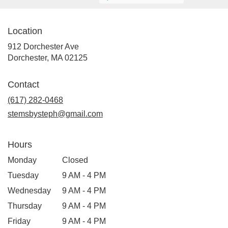
Location
912 Dorchester Ave
(link
Dorchester, MA 02125
opens
in
Contact
a
new
(617) 282-0468
window)
stemsbysteph@gmail.com
Hours
Monday
Closed
Tuesday
9 AM - 4 PM
Wednesday
9 AM - 4 PM
Thursday
9 AM - 4 PM
Friday
9 AM - 4 PM