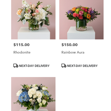
$115.00
$150.00
Price:
Price:
Rhodonite
Rainbow Aura
Product
Product
NEXT-DAY DELIVERY
NEXT-DAY DELIVERY
Tags:
Tags: