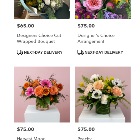
Dorchester
from
local
florists
$65.00
$75.00
Price:
Price:
in
Dorchester
Designers Choice Cut
Designer's Choice
.
Wrapped Bouquet
Arrangement
Same
day
Product
Product
NEXT-DAY DELIVERY
NEXT-DAY DELIVERY
Tags:
Tags:
flower
delivery
available
Dorchester,
MA
Dorchester
,
MA
$75.00
$75.00
Price:
Price:
Harvest Moon
Peachy